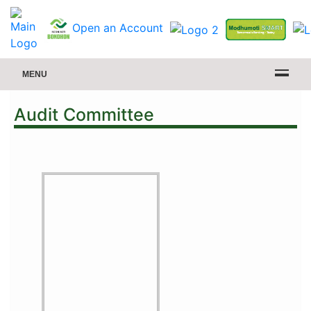
Open an Account
MENU
Audit Committee