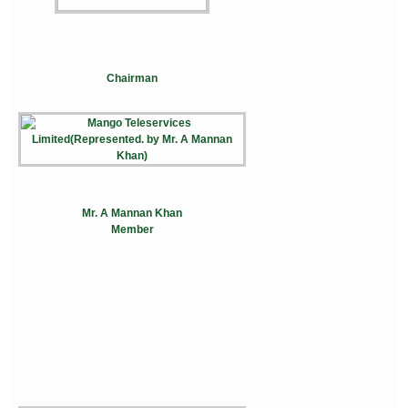
Chairman
Mr. A Mannan Khan
Member