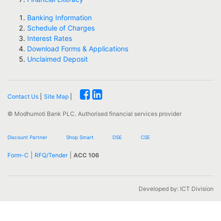
Banking Information
Schedule of Charges
Interest Rates
Download Forms & Applications
Unclaimed Deposit
Contact Us
|
Site Map
|
© Modhumoti Bank PLC.
Authorised financial services provider
Discount Partner
Shop Smart
DSE
CSE
|
|
Form-C
RFQ/Tender
ACC 106
Developed by: ICT Division