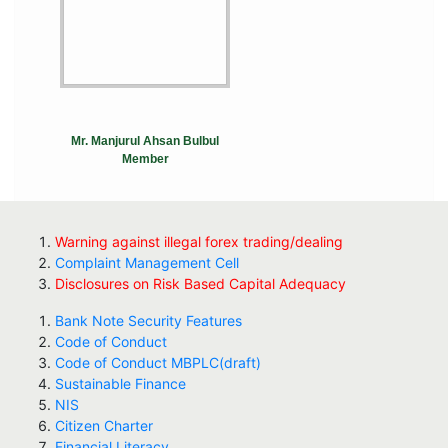
Mr. Manjurul Ahsan Bulbul
Member
Warning against illegal forex trading/dealing
Complaint Management Cell
Disclosures on Risk Based Capital Adequacy
Bank Note Security Features
Code of Conduct
Code of Conduct MBPLC(draft)
Sustainable Finance
NIS
Citizen Charter
Financial Literacy