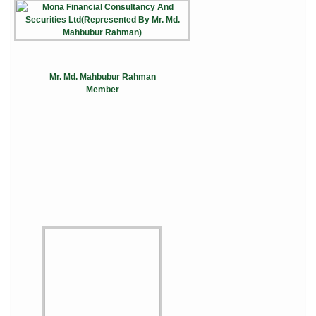
Mr. Md. Mahbubur Rahman
Member