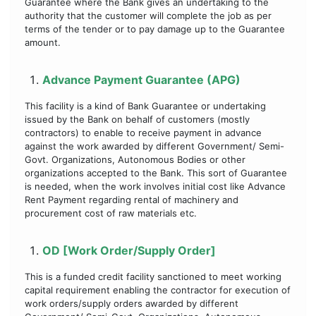
Guarantee where the Bank gives an undertaking to the
authority that the customer will complete the job as per
terms of the tender or to pay damage up to the Guarantee
amount.
Advance Payment Guarantee (APG)
This facility is a kind of Bank Guarantee or undertaking
issued by the Bank on behalf of customers (mostly
contractors) to enable to receive payment in advance
against the work awarded by different Government/ Semi-
Govt. Organizations, Autonomous Bodies or other
organizations accepted to the Bank. This sort of Guarantee
is needed, when the work involves initial cost like Advance
Rent Payment regarding rental of machinery and
procurement cost of raw materials etc.
OD [Work Order/Supply Order]
This is a funded credit facility sanctioned to meet working
capital requirement enabling the contractor for execution of
work orders/supply orders awarded by different