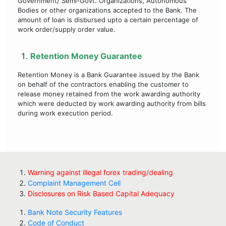
Government/ Semi-Govt. Organizations, Autonomous
Bodies or other organizations accepted to the Bank. The
amount of loan is disbursed upto a certain percentage of
work order/supply order value.
Retention Money Guarantee
Retention Money is a Bank Guarantee issued by the Bank
on behalf of the contractors enabling the customer to
release money retained from the work awarding authority
which were deducted by work awarding authority from bills
during work execution period.
Warning against illegal forex trading/dealing
Complaint Management Cell
Disclosures on Risk Based Capital Adequacy
Bank Note Security Features
Code of Conduct