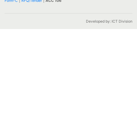
|
|
Form-C
RFQ/Tender
ACC 106
Developed by: ICT Division