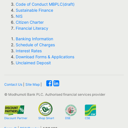
Code of Conduct MBPLC(draft)
Sustainable Finance
NIS
Citizen Charter
Financial Literacy
Banking Information
Schedule of Charges
Interest Rates
Download Forms & Applications
Unclaimed Deposit
Contact Us
|
Site Map
|
© Modhumoti Bank PLC.
Authorised financial services provider
Discount Partner
Shop Smart
DSE
CSE