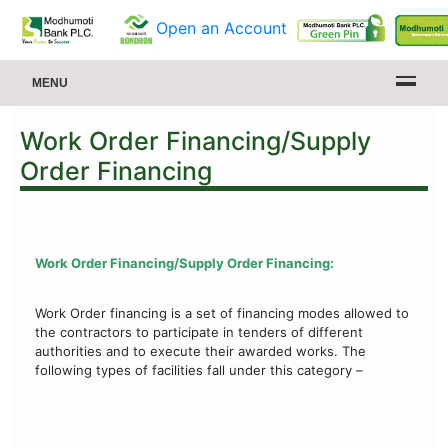
Open an Account
MENU
Work Order Financing/Supply
Order Financing
Work Order Financing/Supply Order Financing:
Work Order financing is a set of financing modes allowed to
the contractors to participate in tenders of different
authorities and to execute their awarded works. The
following types of facilities fall under this category –