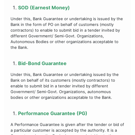
SOD (Earnest Money)
Under this, Bank Guarantee or undertaking is issued by the
Bank in the form of PO on behalf of customers (mostly
contractors) to enable to submit bid in a tender invited by
different Government/ Semi-Govt. Organizations,
Autonomous Bodies or other organizations acceptable to
the Bank.
Bid-Bond Guarantee
Under this, Bank Guarantee or undertaking issued by the
Bank on behalf of its customers (mostly contractors) to
enable to submit bid in a tender invited by different
Government/ Semi-Govt. Organizations, autonomous
bodies or other organizations acceptable to the Bank.
Performance Guarantee (PG)
A Performance Guarantee is given after the tender or bid of
a particular customer is accepted by the authority. It is a