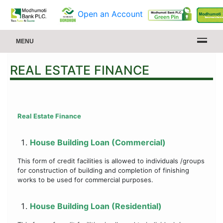
Open an Account
MENU
REAL ESTATE FINANCE
Real Estate Finance
House Building Loan (Commercial)
This form of credit facilities is allowed to individuals /groups
for construction of building and completion of finishing
works to be used for commercial purposes.
House Building Loan (Residential)