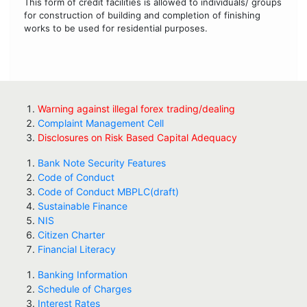
This form of credit facilities is allowed to individuals/ groups
for construction of building and completion of finishing
works to be used for residential purposes.
Warning against illegal forex trading/dealing
Complaint Management Cell
Disclosures on Risk Based Capital Adequacy
Bank Note Security Features
Code of Conduct
Code of Conduct MBPLC(draft)
Sustainable Finance
NIS
Citizen Charter
Financial Literacy
Banking Information
Schedule of Charges
Interest Rates