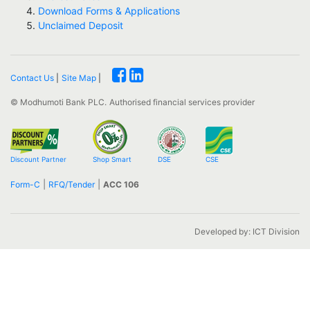
Download Forms & Applications
Unclaimed Deposit
Contact Us
|
Site Map
|
© Modhumoti Bank PLC.
Authorised financial services provider
Discount Partner
Shop Smart
DSE
CSE
|
|
Form-C
RFQ/Tender
ACC 106
Developed by: ICT Division