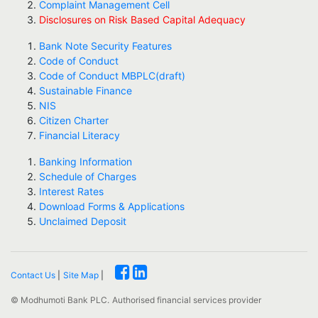
Complaint Management Cell
Disclosures on Risk Based Capital Adequacy
Bank Note Security Features
Code of Conduct
Code of Conduct MBPLC(draft)
Sustainable Finance
NIS
Citizen Charter
Financial Literacy
Banking Information
Schedule of Charges
Interest Rates
Download Forms & Applications
Unclaimed Deposit
Contact Us
|
Site Map
|
© Modhumoti Bank PLC.
Authorised financial services provider