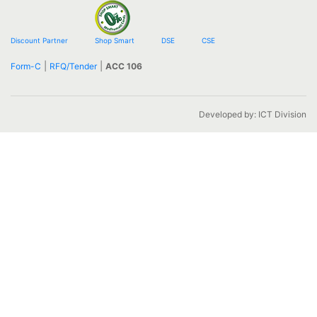
Discount Partner
Shop Smart
DSE
CSE
|
|
Form-C
RFQ/Tender
ACC 106
Developed by: ICT Division