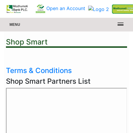
Open an Account
MENU
Shop Smart
Terms & Conditions
Shop Smart Partners List