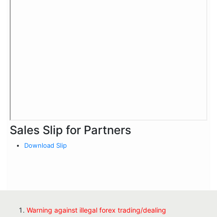
Sales Slip for Partners
Download Slip
Warning against illegal forex trading/dealing